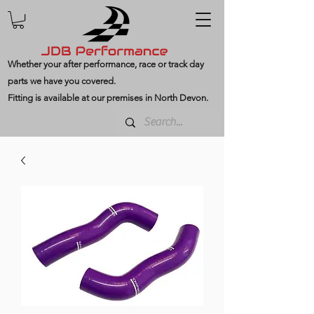
Whether your after performance, race or track day
parts we have you covered.
Fitting is available at our premises in North Devon.