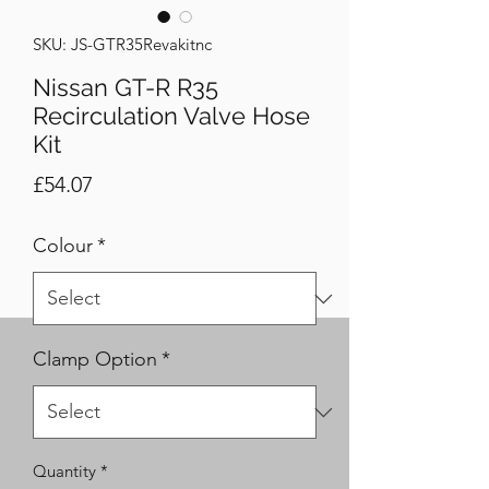
SKU: JS-GTR35Revakitnc
Nissan GT-R R35
Recirculation Valve Hose
Kit
Price
£54.07
Colour
*
Clamp Option
*
Quantity
*