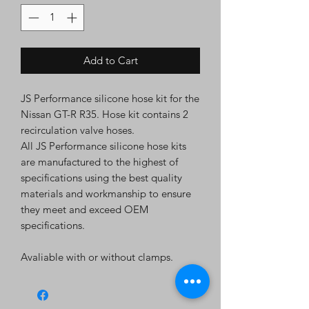
Add to Cart
JS Performance silicone hose kit for the
Nissan GT-R R35. Hose kit contains 2
recirculation valve hoses.
All JS Performance silicone hose kits
are manufactured to the highest of
specifications using the best quality
materials and workmanship to ensure
they meet and exceed OEM
specifications.
Avaliable with or without clamps.