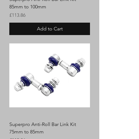
85mm to 100mm
Price
£113.86
Add to Cart
Superpro Anti-Roll Bar Link Kit
75mm to 85mm