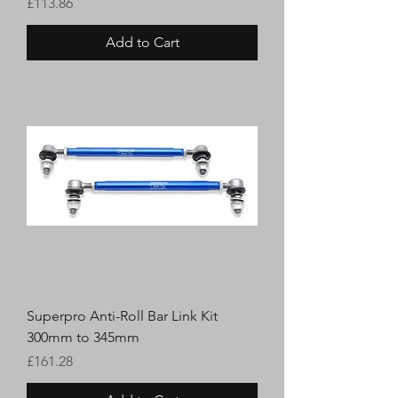
Price
£113.86
Add to Cart
Superpro Anti-Roll Bar Link Kit
300mm to 345mm
Price
£161.28