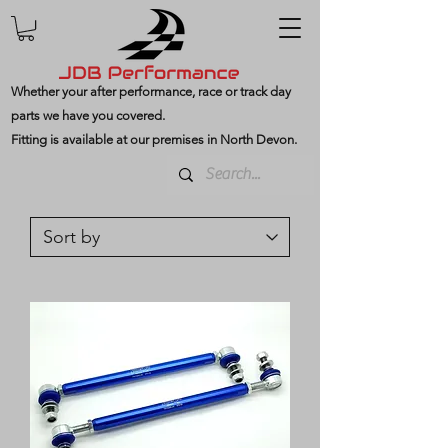
Whether your after performance, race or track day
parts we have you covered.
Fitting is available at our premises in North Devon.