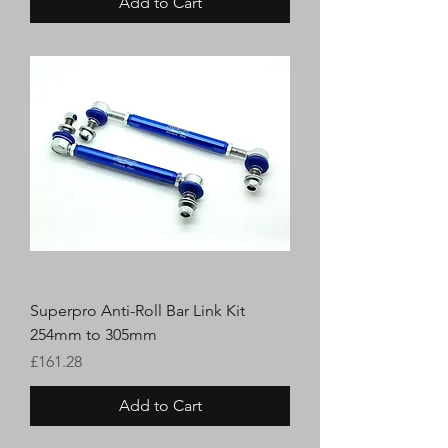
Add to Cart
Superpro Anti-Roll Bar Link Kit
254mm to 305mm
Price
£161.28
Add to Cart