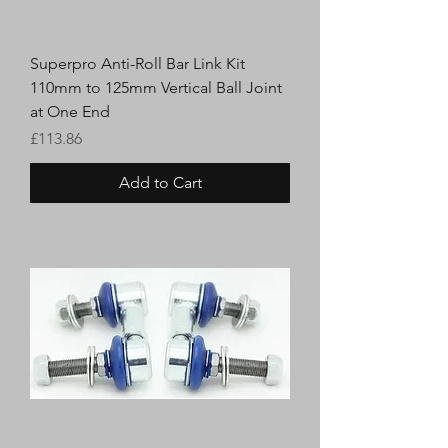
Superpro Anti-Roll Bar Link Kit
110mm to 125mm Vertical Ball Joint
at One End
Price
£113.86
Add to Cart