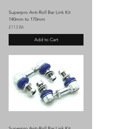
Superpro Anti-Roll Bar Link Kit
140mm to 170mm
Price
£113.86
Add to Cart
Superpro Anti-Roll Bar Link Kit