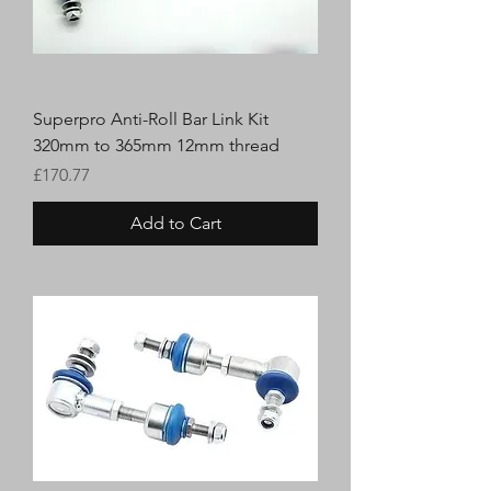
Superpro Anti-Roll Bar Link Kit
320mm to 365mm 12mm thread
Price
£170.77
Add to Cart