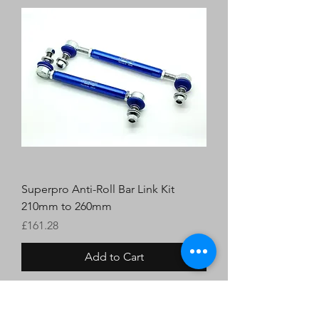
Superpro Anti-Roll Bar Link Kit
210mm to 260mm
Price
£161.28
Add to Cart