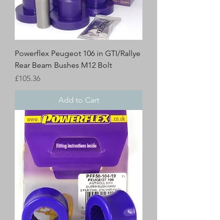
Powerflex Peugeot 106 in GTI/Rallye
Rear Beam Bushes M12 Bolt
Price
£105.36
Add to Cart