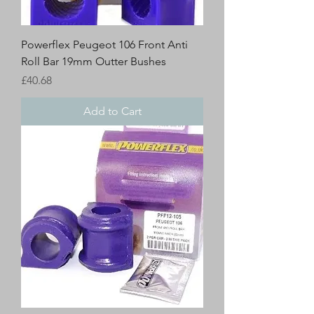
Powerflex Peugeot 106 Front Anti
Roll Bar 19mm Outter Bushes
Price
£40.68
Add to Cart