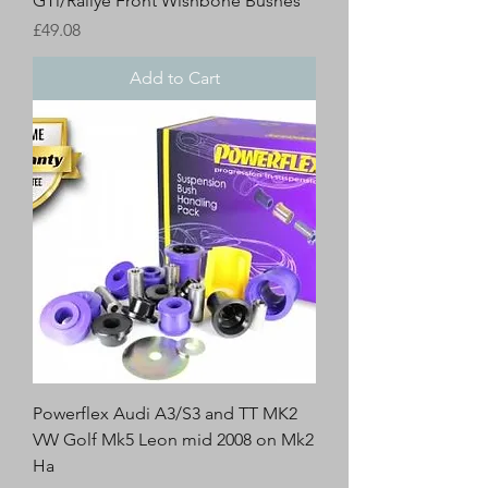
GTi/Rallye Front Wishbone Bushes
Price
£49.08
Add to Cart
Powerflex Audi A3/S3 and TT MK2
VW Golf Mk5 Leon mid 2008 on Mk2
Ha