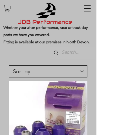
Whether your after performance, race or track day
parts we have you covered.
Fitting is available at our premises in North Devon.