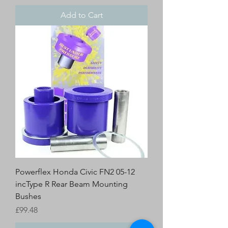
Add to Cart
Powerflex Honda Civic FN2 05-12
incType R Rear Beam Mounting
Bushes
Price
£99.48