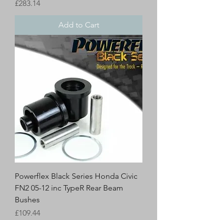
Price
£283.14
Add to Cart
Powerflex Black Series Honda Civic
FN2 05-12 inc TypeR Rear Beam
Bushes
Price
£109.44