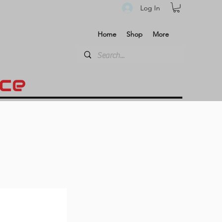
Log In
Home
Shop
More