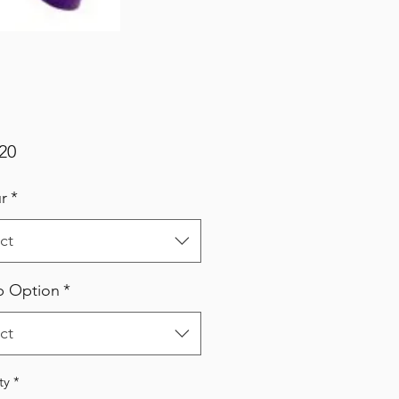
Price
20
r
*
ct
p Option
*
ct
ty
*