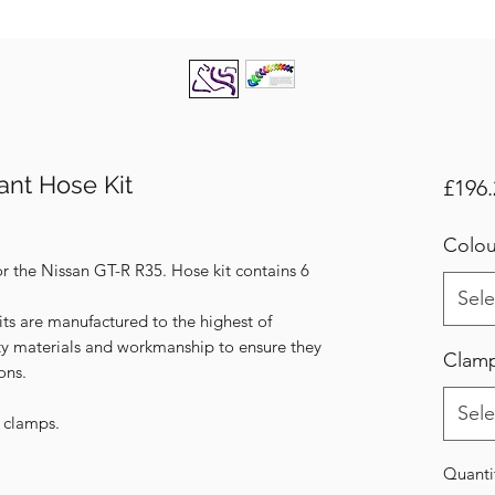
ant Hose Kit
£196.
Colou
or the Nissan GT-R R35. Hose kit contains 6
Sele
its are manufactured to the highest of
ity materials and workmanship to ensure they
Clam
ons.
Sele
s clamps.
Quanti