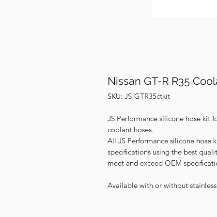
Nissan GT-R R35 Cool
SKU: JS-GTR35ctkit
JS Performance silicone hose kit f
coolant hoses.
All JS Performance silicone hose k
specifications using the best qual
meet and exceed OEM specificati
Available with or without stainles