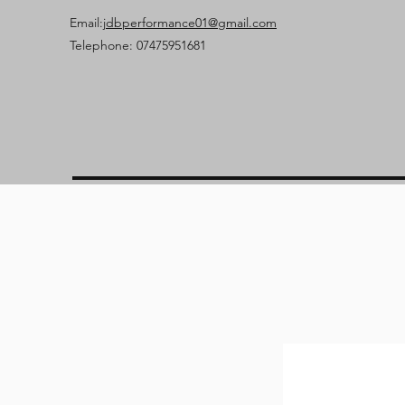
Email:
jdbperformance01@gmail.com
Telephone: 07475951681