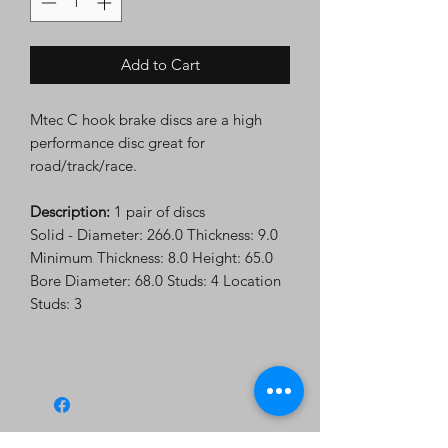
Add to Cart
Mtec C hook brake discs are a high
performance disc great for
road/track/race.
Description:
1 pair of discs
Solid - Diameter: 266.0 Thickness: 9.0
Minimum Thickness: 8.0 Height: 65.0
Bore Diameter: 68.0 Studs: 4 Location
Studs: 3