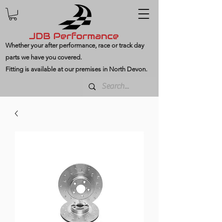
Whether your after performance, race or track day
parts we have you covered.
Fitting is available at our premises in North Devon.