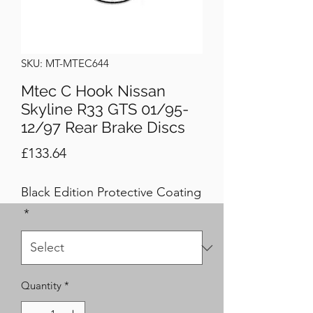
SKU: MT-MTEC644
Mtec C Hook Nissan
Skyline R33 GTS 01/95-
12/97 Rear Brake Discs
Price
£133.64
Black Edition Protective Coating
*
Quantity
*