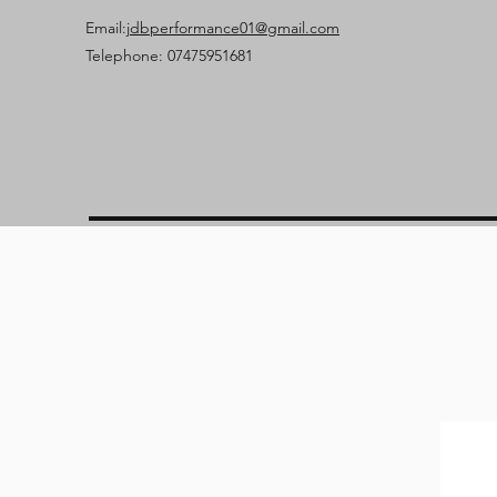
Email:
jdbperformance01@gmail.com
Telephone: 07475951681