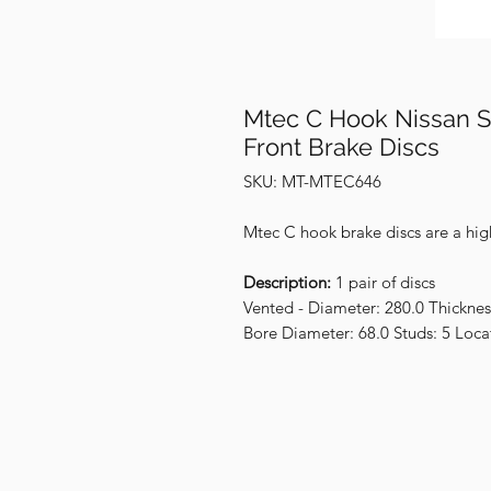
Mtec C Hook Nissan S
Front Brake Discs
SKU: MT-MTEC646
Mtec C hook brake discs are a hig
Description:
1 pair of discs
Vented - Diameter: 280.0 Thicknes
Bore Diameter: 68.0 Studs: 5 Loca