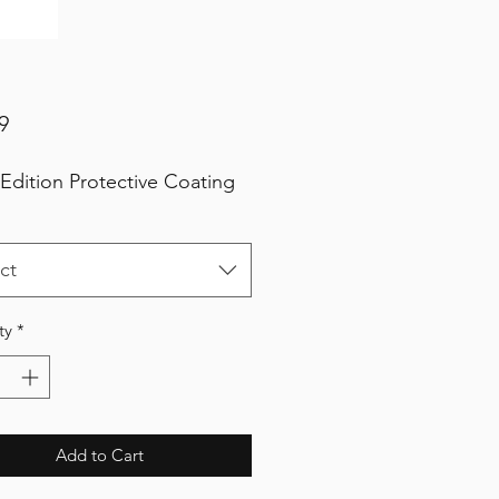
Price
9
 Edition Protective Coating
ct
ty
*
Add to Cart