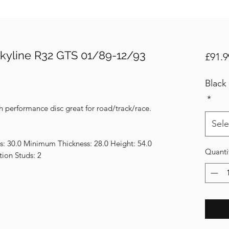
kyline R32 GTS 01/89-12/93
£91.9
Black
*
h performance disc great for road/track/race.
Sele
s: 30.0 Minimum Thickness: 28.0 Height: 54.0
Quanti
tion Studs: 2