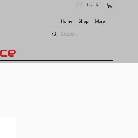
Log In
Home
Shop
More