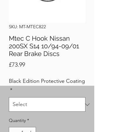
SKU: MT-MTEC822
Mtec C Hook Nissan
200SX S14 10/94-09/01
Rear Brake Discs
Price
£73.99
Black Edition Protective Coating
*
Quantity
*