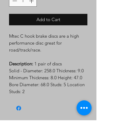
Add to Cart
Mtec C hook brake discs are a high
performance disc great for
road/track/race.
Description:
1 pair of discs
Solid - Diameter: 258.0 Thickness: 9.0
Minimum Thickness: 8.0 Height: 47.0
Bore Diameter: 68.0 Studs: 5 Location
Studs: 2
Subscribe Form