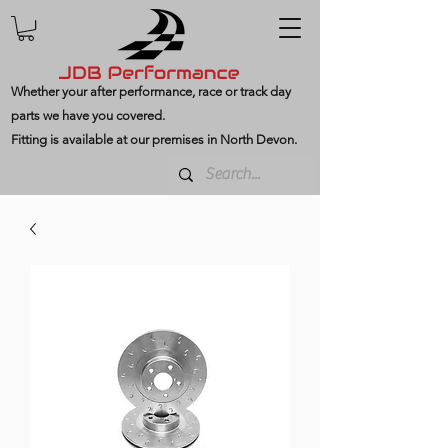
Whether your after performance, race or track day
parts we have you covered.
Fitting is available at our premises in North Devon.