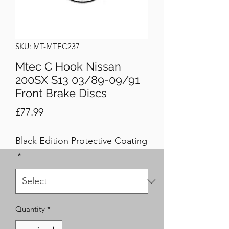
SKU: MT-MTEC237
Mtec C Hook Nissan
200SX S13 03/89-09/91
Front Brake Discs
Price
£77.99
Black Edition Protective Coating
*
Quantity
*