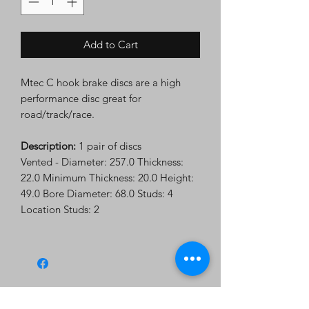
Add to Cart
Mtec C hook brake discs are a high
performance disc great for
road/track/race.
Description:
1 pair of discs
Vented - Diameter: 257.0 Thickness:
22.0 Minimum Thickness: 20.0 Height:
49.0 Bore Diameter: 68.0 Studs: 4
Location Studs: 2
Subscribe Form