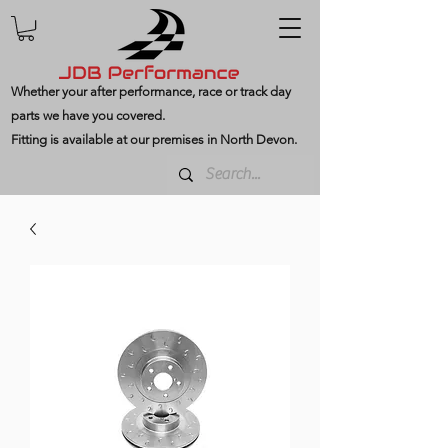
Whether your after performance, race or track day
parts we have you covered.
Fitting is available at our premises in North Devon.