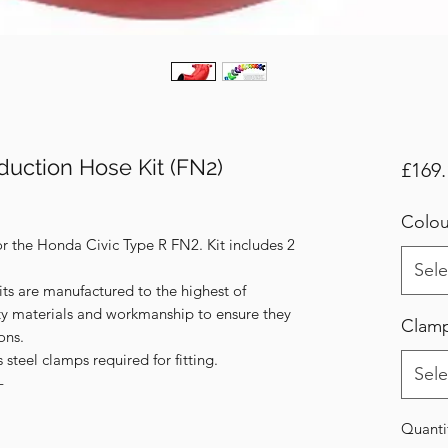
duction Hose Kit (FN2)
£169.
Colou
or the Honda Civic Type R FN2. Kit includes 2
Sele
its are manufactured to the highest of
ity materials and workmanship to ensure they
Clam
ons.
s steel clamps required for fitting.
Sele
-
Quanti