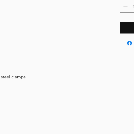
s steel clamps