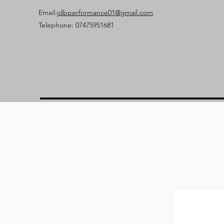
Email:
jdbperformance01@gmail.com
Telephone: 07475951681