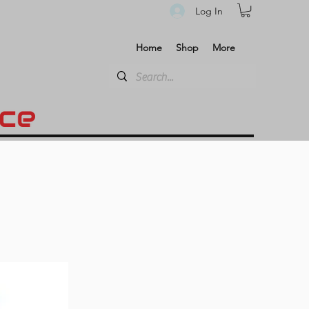
Log In
Home
Shop
More