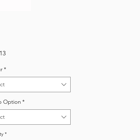
Price
13
r
*
ct
p Option
*
ct
ty
*