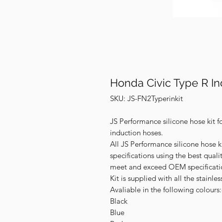
Honda Civic Type R In
SKU: JS-FN2Typerinkit
JS Performance silicone hose kit f
induction hoses.
All JS Performance silicone hose k
specifications using the best qual
meet and exceed OEM specificati
Kit is supplied with all the stainles
Avaliable in the following colours:
Black
Blue