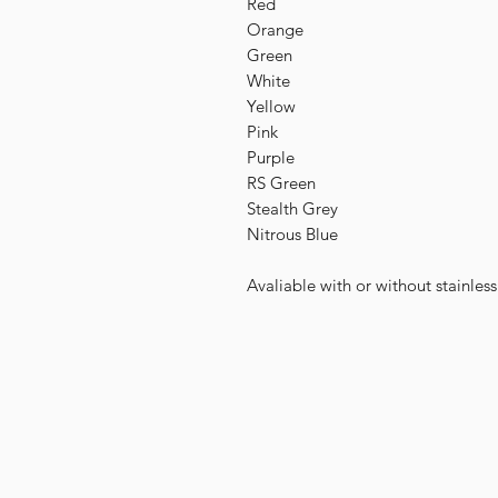
Red
Orange
Green
White
Yellow
Pink
Purple
RS Green
Stealth Grey
Nitrous Blue
Avaliable with or without stainles