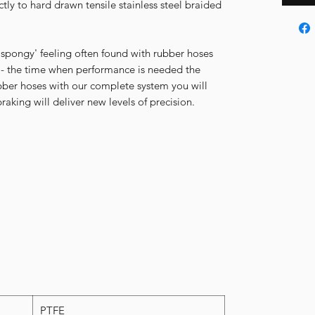
ectly to hard drawn tensile stainless steel braided
 'spongy' feeling often found with rubber hoses
 - the time when performance is needed the
ubber hoses with our complete system you will
aking will deliver new levels of precision.
PTFE