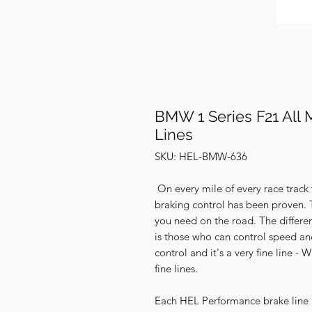
BMW 1 Series F21 All 
Lines
SKU: HEL-BMW-636
On every mile of every race track
braking control has been proven. 
you need on the road. The differe
is those who can control speed an
control and it's a very fine line 
fine lines.
Each HEL Performance brake line ki