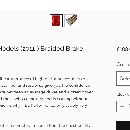
Models (2011-) Braided Brake
£108.
Colou
Sele
 the importance of high performance precision
Total feel and response give you the confidence
nce between an average driver and a great driver
Quanti
d those who cannot. Speed is nothing without
- Which is why HEL Performance only supply very
t is assembled in-house from the finest quality