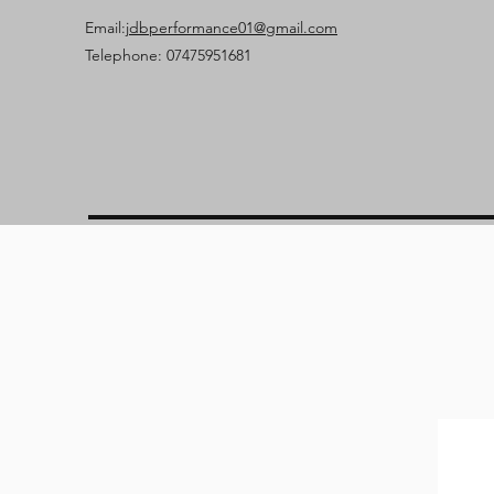
Email:
jdbperformance01@gmail.com
Telephone: 07475951681