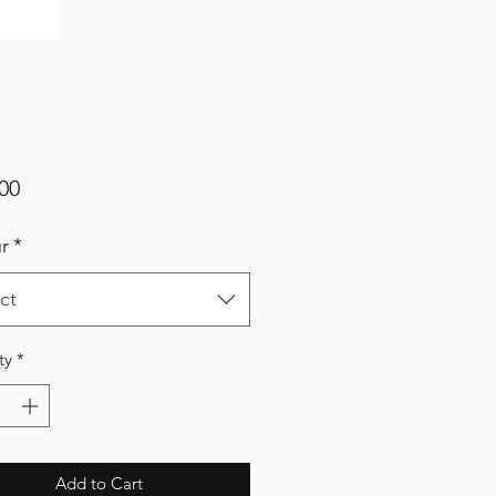
Price
00
r
*
ct
ty
*
Add to Cart