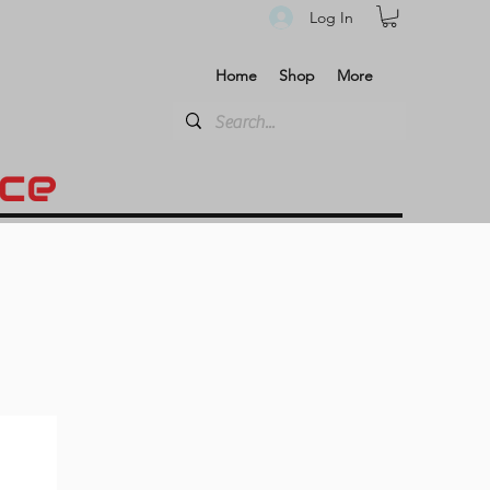
Log In
Home
Shop
More