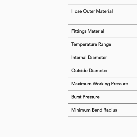
Hose Outer Material
Fittings Material
Temperature Range
Internal Diameter
Outside Diameter
Maximum Working Pressure
Burst Pressure
Minimum Bend Radius