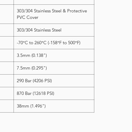
303/304 Stainless Steel & Protective
PVC Cover
303/304 Stainless Steel
-70°C to 260°C (-158°F to 500°F)
3.5mm (0.138")
7.5mm (0.295")
290 Bar (4206 PSI)
870 Bar (12618 PSI)
38mm (1.496")