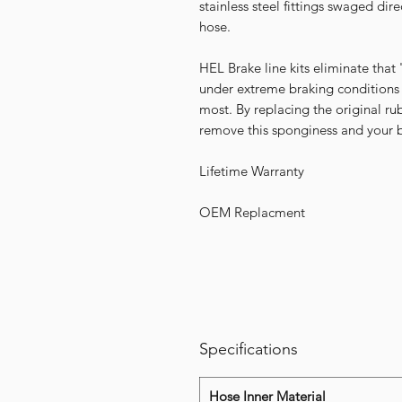
stainless steel fittings swaged dir
hose.
HEL Brake line kits eliminate that
under extreme braking conditions
most. By replacing the original r
remove this sponginess and your br
Lifetime Warranty
OEM Replacment
Specifications
Hose Inner Material